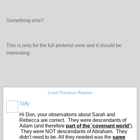
Something else?
This is only for the full preterist view and it should be
interesting.
Load Previous Replies
Taffy
Hi Don, your observations about Sarah and
Rebecca are correct. They were descendants of
Adam (and therefore
part of the 'covenant world'
).
They were NOT descendants of Abraham. They
didn't need to be. All they needed was the
same