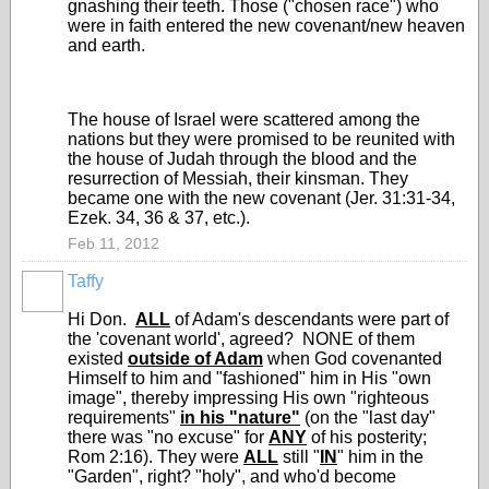
gnashing their teeth. Those ("chosen race") who
were in faith entered the new covenant/new heaven
and earth.
The house of Israel were scattered among the
nations but they were promised to be reunited with
the house of Judah through the blood and the
resurrection of Messiah, their kinsman. They
became one with the new covenant (Jer. 31:31-34,
Ezek. 34, 36 & 37, etc.).
Feb 11, 2012
Taffy
Hi Don.
ALL
of Adam's descendants were part of
the 'covenant world', agreed? NONE of them
existed
outside of Adam
when God covenanted
Himself to him and "fashioned" him in His "own
image", thereby impressing His own "righteous
requirements"
in his "nature"
(on the "last day"
there was "no excuse" for
ANY
of his posterity;
Rom 2:16). They were
ALL
still "
IN
" him in the
"Garden", right? "holy", and who'd become