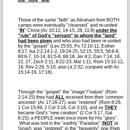
the "holy" line
.
Those of the same "faith" as Abraham from BOTH
camps were eventually "cleansed" and re-united
"
IN
" Christ (Ac 10:12, 14-15, 28, 11:9)
under the
"rule" of God's "servant" to whom the "land"
had been given
and who also had been re-united
by the "gospel" (Lev 25:55, Ps 72:10-11, Esther
8:17, Isa 2:2,14:1-2, 19:24-25, 52:15, 55:5, 56:6-8,
60:6-7, 10-14, 61:5-6, 66:18, Jer 4:2, Dan 7:14, 18,
22, 27, Zech 2:11, 8:22-23, Mal 1:11, Rom 15:10-12,
16, Rev 2:26, 5:10; also Lk 2:32,
compare with
Ac
15:14-19, 17:18).
Through the "gospel" the "image"/"nature" (Rom
2:14-15) they had
ALL
received from their 'common
ancestor' (Ac 17:26-27), was "restored" (Rom 8:29,
1 Cor 15:49, 2 Cor 3:18, Col 3:10), and so
THEY
became God's "new creation" (2 Cor 5:17, Gal
6:15); a PEOPLE meet once more for His "glory".
What was lost in the "earthly "Paradise" (
NOT
at
Sinai!), was "restored" in the "heavenly" one (Heb