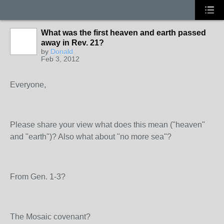
What was the first heaven and earth passed
away in Rev. 21?
by
Donald
Feb 3, 2012
Everyone,
Please share your view what does this mean ("heaven"
and "earth")? Also what about "no more sea"?
From Gen. 1-3?
The Mosaic covenant?