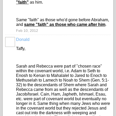
"faith"
as him.
Same "faith" as those who'd gone before Abraham,
and
same "faith" as those who came after him
.
Feb 10, 2012
Donald
Taffy,
Sarah and Rebecca were part of "chosen race"
within the covenant world, i.e. Adam to Seth to
Enosh to Kenan to Mahalalel to Jared to Enoch to
Methuselah to Lamech to Noah to Shem (Gen. 5:1-
32) to the descendants of Shem where Sarah and
Rebecca came from as well as the descendants of
Jacob/Israel. Cain, Ham, Japheth, Ishmael, Esau,
etc. were part of covenant world but eventually no
longer in it. Same thing when many Jews who were
in the covenant world but they rejected Jesus and
cast out into the darkness with weeping and