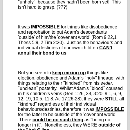
"unholy", because they hadn't been born yet! This
isn't hard to grasp. (???)
It was
IMPOSSIBLE
for things like disobedience
and reprobation to put Adam's descendants
'outside' of him/the 'covenant world' (Rom 9:22,1
Thess 5:9, 2 Tim 2:20). Just as the behaviours and
individual destinies of our own children
CAN't
annul their bond to us
.
But you seem to
keep mixing up
things like
election, obedience and Adam's "holy" lineage, with
things relating to their "kindred" from his
wider
,
"unclean" posterity. Whilst Adam's "blood" coursed
in his children's veins (Gen 1:26, 28, 3:20, 9:1, 6, 9,
12, 19, 10:5, 11:8, Ac 17:26-28), they were
STILL
all
"kindred" regardless of their individual
behaviours/destinies, therefore it was
IMPOSSIBLE
for the latter to be outside of the 'covenant world'.
There
could be no such thing
as "being no
longer in it". Nonetheless, they WERE
outside of