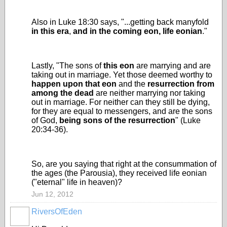
Also in Luke 18:30 says, "...getting back manyfold
in this era
,
and
in the coming eon, life eonian
."
Lastly, "The sons of
this eon
are marrying and are
taking out in marriage. Yet those deemed worthy to
happen upon that eon
and the
resurrection from
among the dead
are neither marrying nor taking
out in marriage. For neither can they still be dying,
for they are equal to messengers, and are the sons
of God,
being sons of the resurrection
" (Luke
20:34-36).
So, are you saying that right at the consummation of
the ages (the Parousia), they received life eonian
("eternal" life in heaven)?
Jun 12, 2012
RiversOfEden