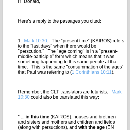
Hi Donald,
Here's a reply to the passages you cited:
1.
Mark 10:30
. The "present time" (KAIROS) refers
to the "last days" when there would be
"perscution." The "age coming" is in a "present-
middle-participle" form which means that it was
something happening to this same people at that
time. This is the same "consummation of the ages"
that Paul was referring to (
1 Corinthians 10:11
).
Remember, the CLT translators are futurists.
Mark
10:30
could also be translated this way:
" ...
in this time
(KAIROS), houses and brethren
and sisters and mothers and children and fields
(along with persuctions), and
with the age
(EN