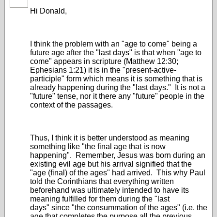
Hi Donald,
I think the problem with an "age to come" being a
future age after the "last days" is that when "age to
come" appears in scripture (Matthew 12:30;
Ephesians 1:21) it is in the "present-active-
participle" form which means it is something that is
already happening during the "last days." It is not a
"future" tense, nor it there any "future" people in the
context of the passages.
Thus, I think it is better understood as meaning
something like "the final age that is now
happening". Remember, Jesus was born during an
existing evil age but his arrival signified that the
"age (final) of the ages" had arrived. This why Paul
told the Corinthians that everything written
beforehand was ultimately intended to have its
meaning fulfilled for them during the "last
days" since "the consummation of the ages" (i.e. the
age that completes the purpose all the previous