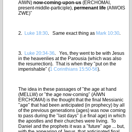
AIWN)
now-coming-upon-us
(ERCHOMAI,
present-middle-participle),
permenant life
(AIWOIS
ZWE)"
2.
Luke 18:30
. Same exact thing as
Mark 10:30
.
3.
Luke 20:34-36
. Yes, they went to be with Jesus
in the heavenlies at the Parousia (which was also
the resurrection). That is when they "put on the
imperishable" (
1 Corinthians 15:50-56
).
The idea in these passages of "the age at hand
(MELLW) or "the age now-coming" (AIWN
ERCHOMAI) is the thought that the final Messianic
"age" that had been anticipated (in prophecy) by all
of the previous generations (ages) was now coming
to pass during the "last days" (i.e final age) in which
the apostles and their churches were living. To
Daniel and the prophets it was a "future" age ... but,
with the appearing of Jesus, that anticipated final