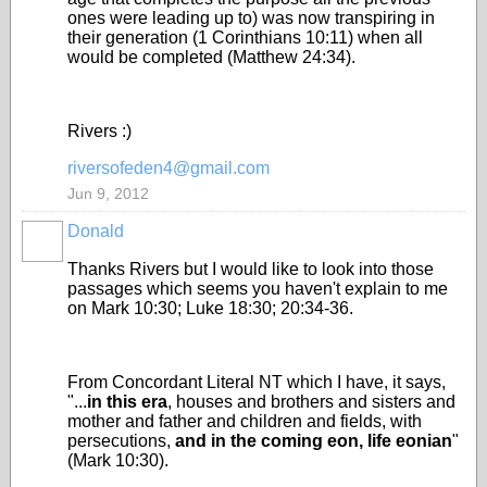
ones were leading up to) was now transpiring in
their generation (1 Corinthians 10:11) when all
would be completed (Matthew 24:34).
Rivers :)
riversofeden4@gmail.com
Jun 9, 2012
Donald
Thanks Rivers but I would like to look into those
passages which seems you haven't explain to me
on Mark 10:30; Luke 18:30; 20:34-36.
From Concordant Literal NT which I have, it says,
"...
in this era
, houses and brothers and sisters and
mother and father and children and fields, with
persecutions,
and in the coming eon, life eonian
"
(Mark 10:30).