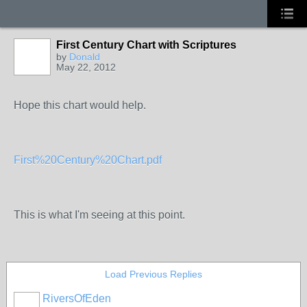
First Century Chart with Scriptures
by
Donald
May 22, 2012
Hope this chart would help.
First%20Century%20Chart.pdf
This is what I'm seeing at this point.
Load Previous Replies
RiversOfEden