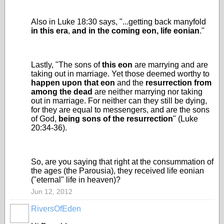
Also in Luke 18:30 says, "...getting back manyfold
in this era
,
and
in the coming eon, life eonian
."
Lastly, "The sons of
this eon
are marrying and are
taking out in marriage. Yet those deemed worthy to
happen upon that eon
and the
resurrection from
among the dead
are neither marrying nor taking
out in marriage. For neither can they still be dying,
for they are equal to messengers, and are the sons
of God,
being sons of the resurrection
" (Luke
20:34-36).
So, are you saying that right at the consummation of
the ages (the Parousia), they received life eonian
("eternal" life in heaven)?
Jun 12, 2012
RiversOfEden