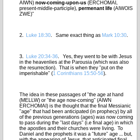
AIWN)
now-coming-upon-us
(ERCHOMAI,
present-middle-participle),
permenant life
(AIWOIS
ZWE)"
2.
Luke 18:30
. Same exact thing as
Mark 10:30
.
3.
Luke 20:34-36
. Yes, they went to be with Jesus
in the heavenlies at the Parousia (which was also
the resurrection). That is when they "put on the
imperishable" (
1 Corinthians 15:50-56
).
The idea in these passages of "the age at hand
(MELLW) or "the age now-coming" (AIWN
ERCHOMAI) is the thought that the final Messianic
"age" that had been anticipated (in prophecy) by all
of the previous generations (ages) was now coming
to pass during the "last days" (i.e final age) in which
the apostles and their churches were living. To
Daniel and the prophets it was a "future" age ... but,
with the appearing of Jesus, that anticipated final