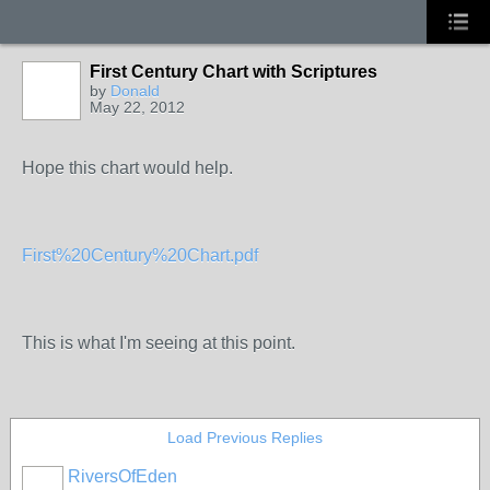
First Century Chart with Scriptures
by
Donald
May 22, 2012
Hope this chart would help.
First%20Century%20Chart.pdf
This is what I'm seeing at this point.
Load Previous Replies
RiversOfEden