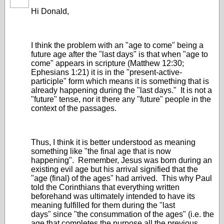
Hi Donald,
I think the problem with an "age to come" being a
future age after the "last days" is that when "age to
come" appears in scripture (Matthew 12:30;
Ephesians 1:21) it is in the "present-active-
participle" form which means it is something that is
already happening during the "last days." It is not a
"future" tense, nor it there any "future" people in the
context of the passages.
Thus, I think it is better understood as meaning
something like "the final age that is now
happening". Remember, Jesus was born during an
existing evil age but his arrival signified that the
"age (final) of the ages" had arrived. This why Paul
told the Corinthians that everything written
beforehand was ultimately intended to have its
meaning fulfilled for them during the "last
days" since "the consummation of the ages" (i.e. the
age that completes the purpose all the previous