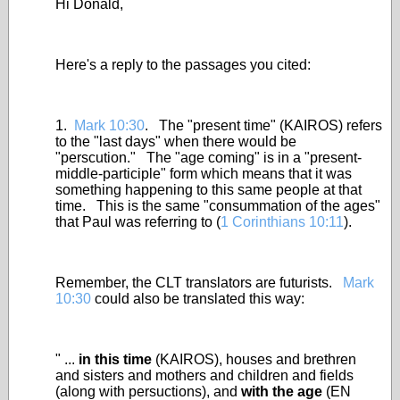
Hi Donald,
Here's a reply to the passages you cited:
1.
Mark 10:30
. The "present time" (KAIROS) refers
to the "last days" when there would be
"perscution." The "age coming" is in a "present-
middle-participle" form which means that it was
something happening to this same people at that
time. This is the same "consummation of the ages"
that Paul was referring to (
1 Corinthians 10:11
).
Remember, the CLT translators are futurists.
Mark
10:30
could also be translated this way:
" ...
in this time
(KAIROS), houses and brethren
and sisters and mothers and children and fields
(along with persuctions), and
with the age
(EN