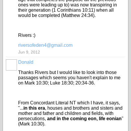
ones were leading up to) was now transpiring in
their generation (1 Corinthians 10:11) when all
would be completed (Matthew 24:34).
Rivers :)
riversofeden4@gmail.com
Jun 9, 2012
Donald
Thanks Rivers but I would like to look into those
passages which seems you haven't explain to me
on Mark 10:30; Luke 18:30; 20:34-36.
From Concordant Literal NT which I have, it says,
"...
in this era
, houses and brothers and sisters and
mother and father and children and fields, with
persecutions,
and in the coming eon, life eonian
"
(Mark 10:30).