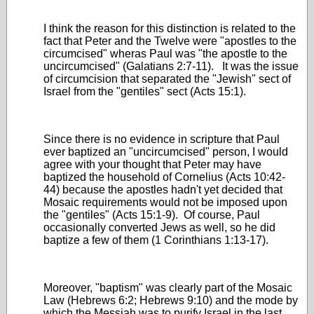
I think the reason for this distinction is related to the
fact that Peter and the Twelve were "apostles to the
circumcised" wheras Paul was "the apostle to the
uncircumcised" (Galatians 2:7-11). It was the issue
of circumcision that separated the "Jewish" sect of
Israel from the "gentiles" sect (Acts 15:1).
Since there is no evidence in scripture that Paul
ever baptized an "uncircumcised" person, I would
agree with your thought that Peter may have
baptized the household of Cornelius (Acts 10:42-
44) because the apostles hadn't yet decided that
Mosaic requirements would not be imposed upon
the "gentiles" (Acts 15:1-9). Of course, Paul
occasionally converted Jews as well, so he did
baptize a few of them (1 Corinthians 1:13-17).
Moreover, "baptism" was clearly part of the Mosaic
Law (Hebrews 6:2; Hebrews 9:10) and the mode by
which the Messiah was to purify Israel in the last