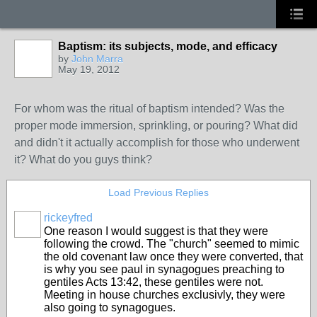
Baptism: its subjects, mode, and efficacy
by
John Marra
May 19, 2012
For whom was the ritual of baptism intended? Was the
proper mode immersion, sprinkling, or pouring? What did
and didn't it actually accomplish for those who underwent
it? What do you guys think?
Load Previous Replies
rickeyfred
One reason I would suggest is that they were
following the crowd. The "church" seemed to mimic
the old covenant law once they were converted, that
is why you see paul in synagogues preaching to
gentiles Acts 13:42, these gentiles were not.
Meeting in house churches exclusivly, they were
also going to synagogues.