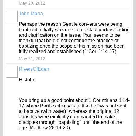
May 20, 2012
John Marra
Perhaps the reason Gentile converts were being
baptized initially was due to a lack of understanding
and clarification on the issue. Paul seems to be
thankful that he did not continue the practice of
baptizing once the scope of his mission had been
fully realized and established (1 Cor. 1:14-17).
May 21, 2012
RiversOfEden
Hi John,
You bring up a good point about 1 Corinthians 1:14-
17 where Paul explicitly said that he "was not sent
to baptize (with water)" whereas the original 12
apostles were explicitly commanded to make
disciples through "baptiziing" until the end of the
age (Matthew 28:19-20).