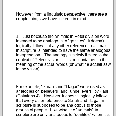
However, from a linguistic perspective, there are a
couple things we have to keep in mind:
1. Just because the animals in Peter's vision were
intended to be analogous to "gentiles", it doesn't
logically follow that any other reference to animals
in scripture is intended to have the same analogous
interpretation. The analogy is strictly limited to the
context of Peter's vision ... it is not contained in the
meaning of the actual words (or what he actuall saw
in the vision).
For example, "Sarah" and "Hagar" were used as
analogies of "believers" and "unbelievers" by Paul
(Galatians 4). However, it doesn't logically follow
that every other reference to Sarah and Hagar in
scripture is supposed to be analogous to those
groups of people. Like wise, the "animals" in
scripture are only analogous to "gentiles" when it is