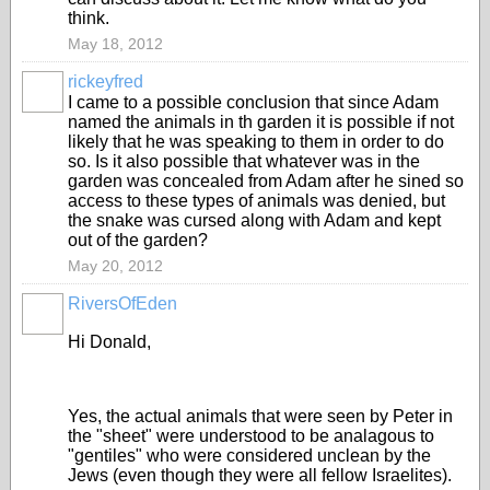
think.
May 18, 2012
rickeyfred
I came to a possible conclusion that since Adam
named the animals in th garden it is possible if not
likely that he was speaking to them in order to do
so. Is it also possible that whatever was in the
garden was concealed from Adam after he sined so
access to these types of animals was denied, but
the snake was cursed along with Adam and kept
out of the garden?
May 20, 2012
RiversOfEden
Hi Donald,
Yes, the actual animals that were seen by Peter in
the "sheet" were understood to be analagous to
"gentiles" who were considered unclean by the
Jews (even though they were all fellow Israelites).