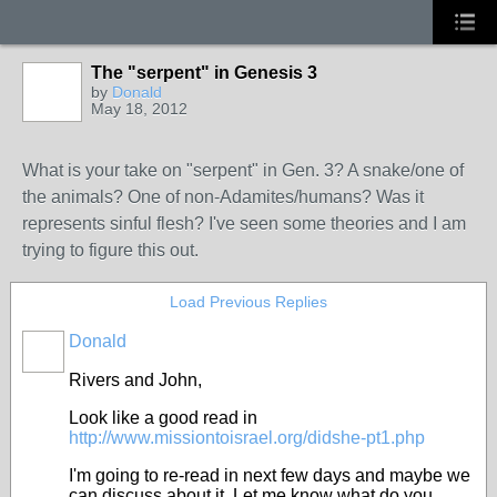
The "serpent" in Genesis 3
by
Donald
May 18, 2012
What is your take on "serpent" in Gen. 3? A snake/one of
the animals? One of non-Adamites/humans? Was it
represents sinful flesh? I've seen some theories and I am
trying to figure this out.
Load Previous Replies
Donald
Rivers and John,
Look like a good read in
http://www.missiontoisrael.org/didshe-pt1.php
I'm going to re-read in next few days and maybe we
can discuss about it. Let me know what do you