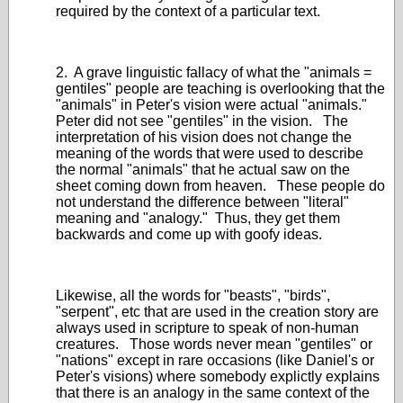
required by the context of a particular text.
2. A grave linguistic fallacy of what the "animals =
gentiles" people are teaching is overlooking that the
"animals" in Peter's vision were actual "animals."
Peter did not see "gentiles" in the vision. The
interpretation of his vision does not change the
meaning of the words that were used to describe
the normal "animals" that he actual saw on the
sheet coming down from heaven. These people do
not understand the difference between "literal"
meaning and "analogy." Thus, they get them
backwards and come up with goofy ideas.
Likewise, all the words for "beasts", "birds",
"serpent", etc that are used in the creation story are
always used in scripture to speak of non-human
creatures. Those words never mean "gentiles" or
"nations" except in rare occasions (like Daniel's or
Peter's visions) where somebody explictly explains
that there is an analogy in the same context of the